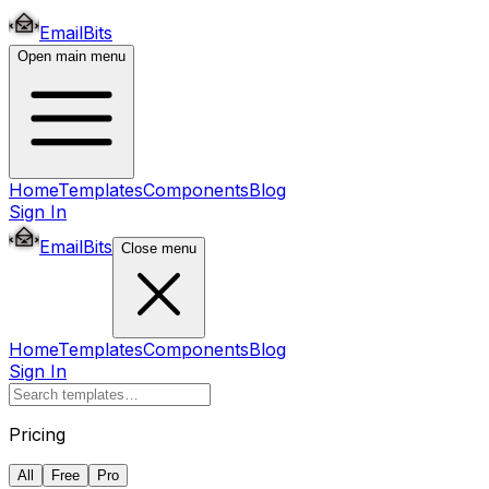
EmailBits
Open main menu
Home
Templates
Components
Blog
Sign In
EmailBits
Close menu
Home
Templates
Components
Blog
Sign In
Pricing
All
Free
Pro