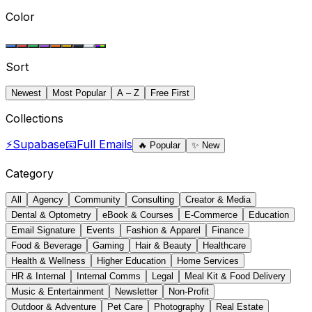
Color
Sort
Newest
Most Popular
A – Z
Free First
Collections
⚡
Supabase
📧
Full Emails
🔥
Popular
✨
New
Category
All
Agency
Community
Consulting
Creator & Media
Dental & Optometry
eBook & Courses
E-Commerce
Education
Email Signature
Events
Fashion & Apparel
Finance
Food & Beverage
Gaming
Hair & Beauty
Healthcare
Health & Wellness
Higher Education
Home Services
HR & Internal
Internal Comms
Legal
Meal Kit & Food Delivery
Music & Entertainment
Newsletter
Non-Profit
Outdoor & Adventure
Pet Care
Photography
Real Estate