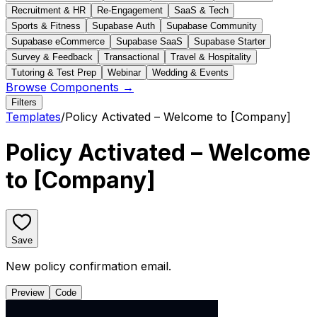
Recruitment & HR
Re-Engagement
SaaS & Tech
Sports & Fitness
Supabase Auth
Supabase Community
Supabase eCommerce
Supabase SaaS
Supabase Starter
Survey & Feedback
Transactional
Travel & Hospitality
Tutoring & Test Prep
Webinar
Wedding & Events
Browse Components →
Filters
Templates
/
Policy Activated – Welcome to [Company]
Policy Activated – Welcome
to [Company]
Save
New policy confirmation email.
Preview
Code