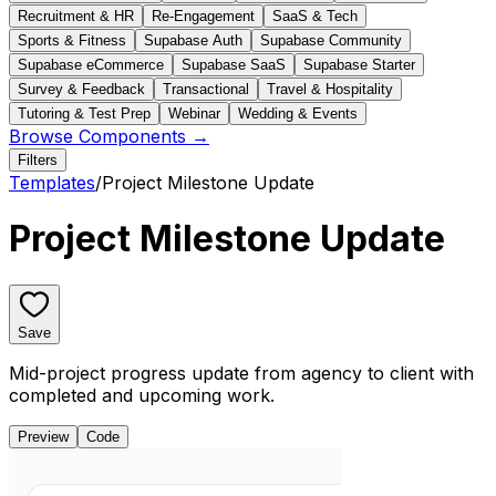
Recruitment & HR
Re-Engagement
SaaS & Tech
Sports & Fitness
Supabase Auth
Supabase Community
Supabase eCommerce
Supabase SaaS
Supabase Starter
Survey & Feedback
Transactional
Travel & Hospitality
Tutoring & Test Prep
Webinar
Wedding & Events
Browse Components →
Filters
Templates
/
Project Milestone Update
Project Milestone Update
Save
Mid-project progress update from agency to client with
completed and upcoming work.
Preview
Code