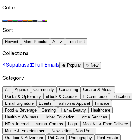
Color
Sort
Newest
Most Popular
A – Z
Free First
Collections
⚡
Supabase
📧
Full Emails
🔥
Popular
✨
New
Category
All
Agency
Community
Consulting
Creator & Media
Dental & Optometry
eBook & Courses
E-Commerce
Education
Email Signature
Events
Fashion & Apparel
Finance
Food & Beverage
Gaming
Hair & Beauty
Healthcare
Health & Wellness
Higher Education
Home Services
HR & Internal
Internal Comms
Legal
Meal Kit & Food Delivery
Music & Entertainment
Newsletter
Non-Profit
Outdoor & Adventure
Pet Care
Photography
Real Estate