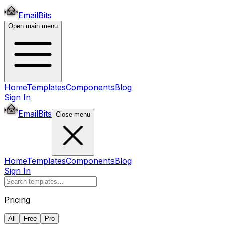
EmailBits
Open main menu
Home
Templates
Components
Blog
Sign In
EmailBits
Close menu
Home
Templates
Components
Blog
Sign In
Pricing
All
Free
Pro