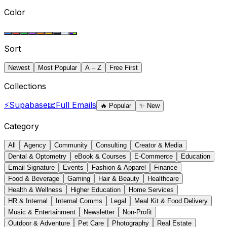
Color
Sort
Newest
Most Popular
A – Z
Free First
Collections
⚡
Supabase
📧
Full Emails
🔥
Popular
✨
New
Category
All
Agency
Community
Consulting
Creator & Media
Dental & Optometry
eBook & Courses
E-Commerce
Education
Email Signature
Events
Fashion & Apparel
Finance
Food & Beverage
Gaming
Hair & Beauty
Healthcare
Health & Wellness
Higher Education
Home Services
HR & Internal
Internal Comms
Legal
Meal Kit & Food Delivery
Music & Entertainment
Newsletter
Non-Profit
Outdoor & Adventure
Pet Care
Photography
Real Estate