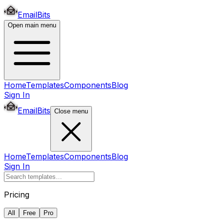
EmailBits
Open main menu
Home
Templates
Components
Blog
Sign In
EmailBits
Close menu
Home
Templates
Components
Blog
Sign In
Pricing
All
Free
Pro