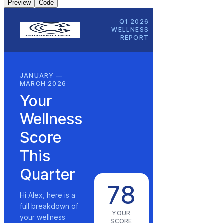
Preview
Code