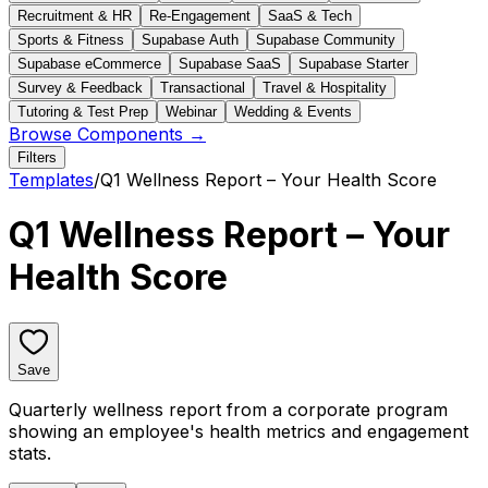
Recruitment & HR
Re-Engagement
SaaS & Tech
Sports & Fitness
Supabase Auth
Supabase Community
Supabase eCommerce
Supabase SaaS
Supabase Starter
Survey & Feedback
Transactional
Travel & Hospitality
Tutoring & Test Prep
Webinar
Wedding & Events
Browse Components →
Filters
Templates
/
Q1 Wellness Report – Your Health Score
Q1 Wellness Report – Your
Health Score
Save
Quarterly wellness report from a corporate program
showing an employee's health metrics and engagement
stats.