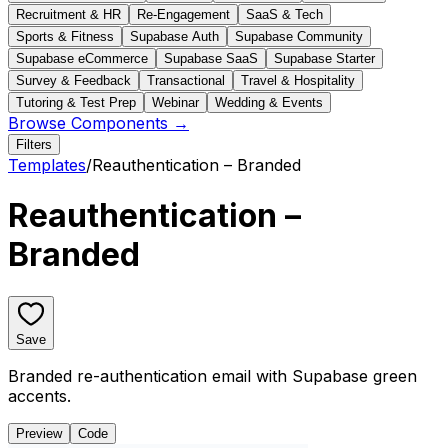
Recruitment & HR
Re-Engagement
SaaS & Tech
Sports & Fitness
Supabase Auth
Supabase Community
Supabase eCommerce
Supabase SaaS
Supabase Starter
Survey & Feedback
Transactional
Travel & Hospitality
Tutoring & Test Prep
Webinar
Wedding & Events
Browse Components →
Filters
Templates
/
Reauthentication – Branded
Reauthentication –
Branded
Save
Branded re-authentication email with Supabase green
accents.
Preview
Code