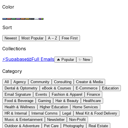
Color
Sort
Newest
Most Popular
A – Z
Free First
Collections
⚡
Supabase
📧
Full Emails
🔥
Popular
✨
New
Category
All
Agency
Community
Consulting
Creator & Media
Dental & Optometry
eBook & Courses
E-Commerce
Education
Email Signature
Events
Fashion & Apparel
Finance
Food & Beverage
Gaming
Hair & Beauty
Healthcare
Health & Wellness
Higher Education
Home Services
HR & Internal
Internal Comms
Legal
Meal Kit & Food Delivery
Music & Entertainment
Newsletter
Non-Profit
Outdoor & Adventure
Pet Care
Photography
Real Estate