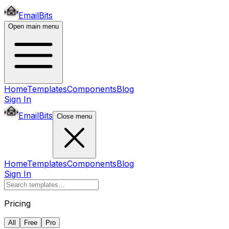
EmailBits
Open main menu
Home
Templates
Components
Blog
Sign In
EmailBits
Close menu
Home
Templates
Components
Blog
Sign In
Pricing
All
Free
Pro