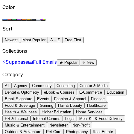
Color
Sort
Newest
Most Popular
A – Z
Free First
Collections
⚡
Supabase
📧
Full Emails
🔥
Popular
✨
New
Category
All
Agency
Community
Consulting
Creator & Media
Dental & Optometry
eBook & Courses
E-Commerce
Education
Email Signature
Events
Fashion & Apparel
Finance
Food & Beverage
Gaming
Hair & Beauty
Healthcare
Health & Wellness
Higher Education
Home Services
HR & Internal
Internal Comms
Legal
Meal Kit & Food Delivery
Music & Entertainment
Newsletter
Non-Profit
Outdoor & Adventure
Pet Care
Photography
Real Estate