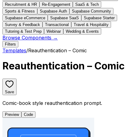
Recruitment & HR
Re-Engagement
SaaS & Tech
Sports & Fitness
Supabase Auth
Supabase Community
Supabase eCommerce
Supabase SaaS
Supabase Starter
Survey & Feedback
Transactional
Travel & Hospitality
Tutoring & Test Prep
Webinar
Wedding & Events
Browse Components →
Filters
Templates
/
Reauthentication – Comic
Reauthentication – Comic
Save
Comic-book style reauthentication prompt.
Preview
Code