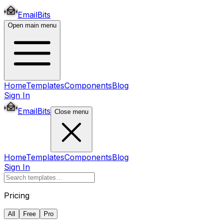
EmailBits
Open main menu
Home
Templates
Components
Blog
Sign In
EmailBits
Close menu
Home
Templates
Components
Blog
Sign In
Pricing
All
Free
Pro