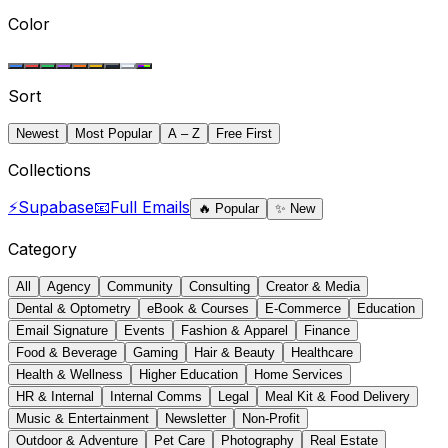
Color
Sort
Newest
Most Popular
A – Z
Free First
Collections
⚡
Supabase
📧
Full Emails
🔥
Popular
✨
New
Category
All
Agency
Community
Consulting
Creator & Media
Dental & Optometry
eBook & Courses
E-Commerce
Education
Email Signature
Events
Fashion & Apparel
Finance
Food & Beverage
Gaming
Hair & Beauty
Healthcare
Health & Wellness
Higher Education
Home Services
HR & Internal
Internal Comms
Legal
Meal Kit & Food Delivery
Music & Entertainment
Newsletter
Non-Profit
Outdoor & Adventure
Pet Care
Photography
Real Estate