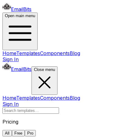
EmailBits
Open main menu
Home
Templates
Components
Blog
Sign In
EmailBits
Close menu
Home
Templates
Components
Blog
Sign In
Pricing
All
Free
Pro