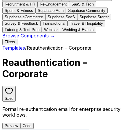
Recruitment & HR
Re-Engagement
SaaS & Tech
Sports & Fitness
Supabase Auth
Supabase Community
Supabase eCommerce
Supabase SaaS
Supabase Starter
Survey & Feedback
Transactional
Travel & Hospitality
Tutoring & Test Prep
Webinar
Wedding & Events
Browse Components →
Filters
Templates
/
Reauthentication – Corporate
Reauthentication –
Corporate
Save
Formal re-authentication email for enterprise security
workflows.
Preview
Code