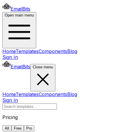
EmailBits
Open main menu
Home
Templates
Components
Blog
Sign In
EmailBits
Close menu
Home
Templates
Components
Blog
Sign In
Pricing
All
Free
Pro