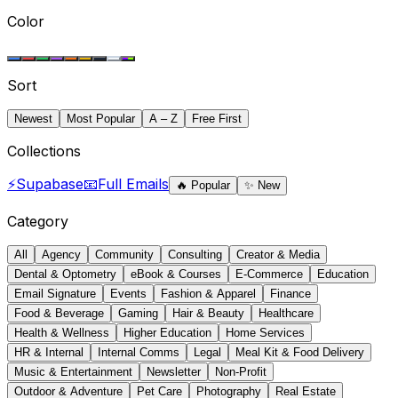
Color
Sort
Newest
Most Popular
A – Z
Free First
Collections
⚡
Supabase
📧
Full Emails
🔥
Popular
✨
New
Category
All
Agency
Community
Consulting
Creator & Media
Dental & Optometry
eBook & Courses
E-Commerce
Education
Email Signature
Events
Fashion & Apparel
Finance
Food & Beverage
Gaming
Hair & Beauty
Healthcare
Health & Wellness
Higher Education
Home Services
HR & Internal
Internal Comms
Legal
Meal Kit & Food Delivery
Music & Entertainment
Newsletter
Non-Profit
Outdoor & Adventure
Pet Care
Photography
Real Estate