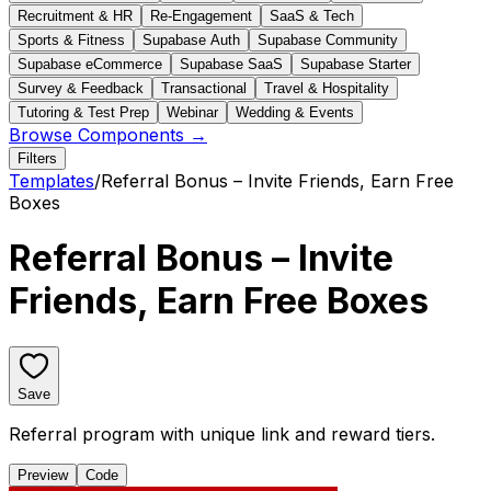
Recruitment & HR
Re-Engagement
SaaS & Tech
Sports & Fitness
Supabase Auth
Supabase Community
Supabase eCommerce
Supabase SaaS
Supabase Starter
Survey & Feedback
Transactional
Travel & Hospitality
Tutoring & Test Prep
Webinar
Wedding & Events
Browse Components →
Filters
Templates
/
Referral Bonus – Invite Friends, Earn Free
Boxes
Referral Bonus – Invite
Friends, Earn Free Boxes
Save
Referral program with unique link and reward tiers.
Preview
Code