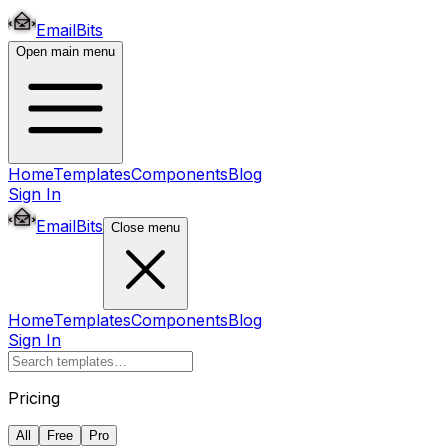
EmailBits
Open main menu
Home
Templates
Components
Blog
Sign In
EmailBits
Close menu
Home
Templates
Components
Blog
Sign In
Pricing
All
Free
Pro