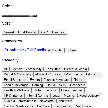
Color
Sort
Newest
Most Popular
A – Z
Free First
Collections
⚡
Supabase
📧
Full Emails
🔥
Popular
✨
New
Category
All
Agency
Community
Consulting
Creator & Media
Dental & Optometry
eBook & Courses
E-Commerce
Education
Email Signature
Events
Fashion & Apparel
Finance
Food & Beverage
Gaming
Hair & Beauty
Healthcare
Health & Wellness
Higher Education
Home Services
HR & Internal
Internal Comms
Legal
Meal Kit & Food Delivery
Music & Entertainment
Newsletter
Non-Profit
Outdoor & Adventure
Pet Care
Photography
Real Estate