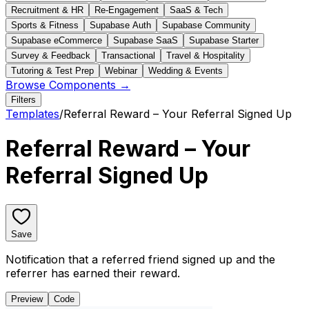
Recruitment & HR
Re-Engagement
SaaS & Tech
Sports & Fitness
Supabase Auth
Supabase Community
Supabase eCommerce
Supabase SaaS
Supabase Starter
Survey & Feedback
Transactional
Travel & Hospitality
Tutoring & Test Prep
Webinar
Wedding & Events
Browse Components →
Filters
Templates
/
Referral Reward – Your Referral Signed Up
Referral Reward – Your
Referral Signed Up
Save
Notification that a referred friend signed up and the
referrer has earned their reward.
Preview
Code