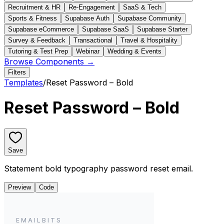
Recruitment & HR
Re-Engagement
SaaS & Tech
Sports & Fitness
Supabase Auth
Supabase Community
Supabase eCommerce
Supabase SaaS
Supabase Starter
Survey & Feedback
Transactional
Travel & Hospitality
Tutoring & Test Prep
Webinar
Wedding & Events
Browse Components →
Filters
Templates
/
Reset Password – Bold
Reset Password – Bold
Save
Statement bold typography password reset email.
Preview
Code