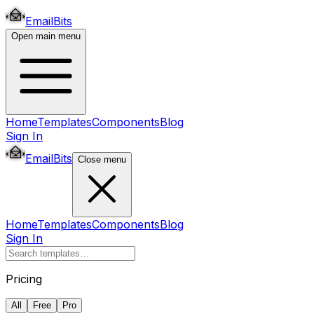
EmailBits
Open main menu
Home
Templates
Components
Blog
Sign In
EmailBits
Close menu
Home
Templates
Components
Blog
Sign In
Pricing
All
Free
Pro