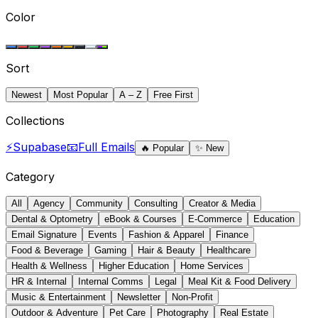
Color
Sort
Newest
Most Popular
A – Z
Free First
Collections
⚡
Supabase
📧
Full Emails
🔥
Popular
✨
New
Category
All
Agency
Community
Consulting
Creator & Media
Dental & Optometry
eBook & Courses
E-Commerce
Education
Email Signature
Events
Fashion & Apparel
Finance
Food & Beverage
Gaming
Hair & Beauty
Healthcare
Health & Wellness
Higher Education
Home Services
HR & Internal
Internal Comms
Legal
Meal Kit & Food Delivery
Music & Entertainment
Newsletter
Non-Profit
Outdoor & Adventure
Pet Care
Photography
Real Estate