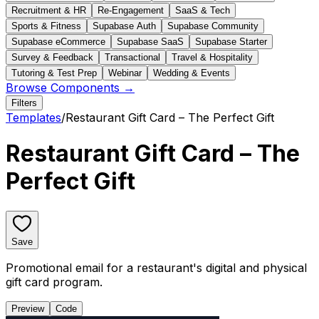
Recruitment & HR
Re-Engagement
SaaS & Tech
Sports & Fitness
Supabase Auth
Supabase Community
Supabase eCommerce
Supabase SaaS
Supabase Starter
Survey & Feedback
Transactional
Travel & Hospitality
Tutoring & Test Prep
Webinar
Wedding & Events
Browse Components →
Filters
Templates
/
Restaurant Gift Card – The Perfect Gift
Restaurant Gift Card – The
Perfect Gift
Save
Promotional email for a restaurant's digital and physical
gift card program.
Preview
Code