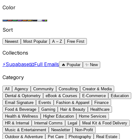
Color
Sort
Newest
Most Popular
A – Z
Free First
Collections
⚡
Supabase
📧
Full Emails
🔥
Popular
✨
New
Category
All
Agency
Community
Consulting
Creator & Media
Dental & Optometry
eBook & Courses
E-Commerce
Education
Email Signature
Events
Fashion & Apparel
Finance
Food & Beverage
Gaming
Hair & Beauty
Healthcare
Health & Wellness
Higher Education
Home Services
HR & Internal
Internal Comms
Legal
Meal Kit & Food Delivery
Music & Entertainment
Newsletter
Non-Profit
Outdoor & Adventure
Pet Care
Photography
Real Estate