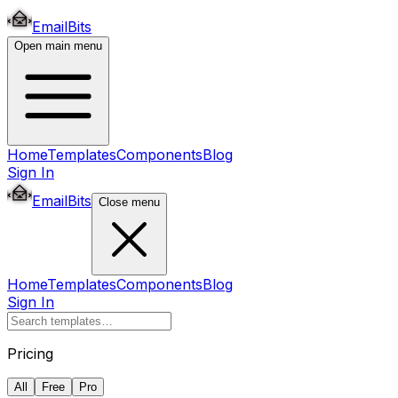
EmailBits
Open main menu
Home
Templates
Components
Blog
Sign In
EmailBits
Close menu
Home
Templates
Components
Blog
Sign In
Pricing
All
Free
Pro