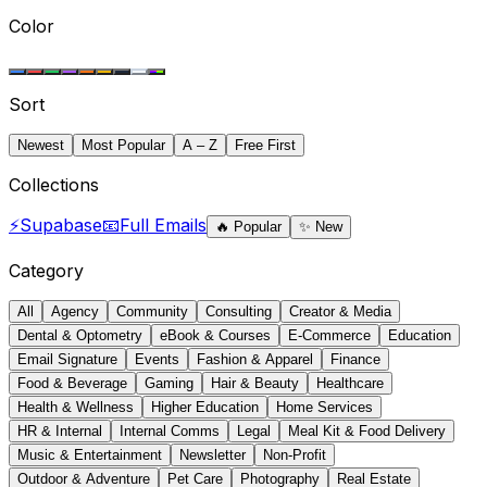
Color
Sort
Newest
Most Popular
A – Z
Free First
Collections
⚡
Supabase
📧
Full Emails
🔥
Popular
✨
New
Category
All
Agency
Community
Consulting
Creator & Media
Dental & Optometry
eBook & Courses
E-Commerce
Education
Email Signature
Events
Fashion & Apparel
Finance
Food & Beverage
Gaming
Hair & Beauty
Healthcare
Health & Wellness
Higher Education
Home Services
HR & Internal
Internal Comms
Legal
Meal Kit & Food Delivery
Music & Entertainment
Newsletter
Non-Profit
Outdoor & Adventure
Pet Care
Photography
Real Estate