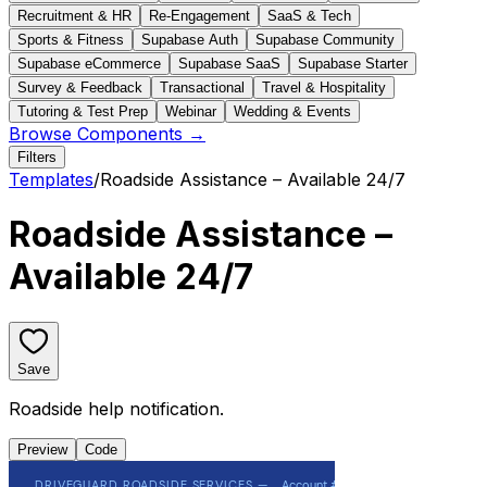
Recruitment & HR
Re-Engagement
SaaS & Tech
Sports & Fitness
Supabase Auth
Supabase Community
Supabase eCommerce
Supabase SaaS
Supabase Starter
Survey & Feedback
Transactional
Travel & Hospitality
Tutoring & Test Prep
Webinar
Wedding & Events
Browse Components →
Filters
Templates
/
Roadside Assistance – Available 24/7
Roadside Assistance –
Available 24/7
Save
Roadside help notification.
Preview
Code