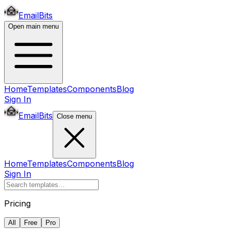
EmailBits
Open main menu
Home
Templates
Components
Blog
Sign In
EmailBits
Close menu
Home
Templates
Components
Blog
Sign In
Pricing
All
Free
Pro