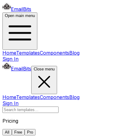
EmailBits
Open main menu
Home
Templates
Components
Blog
Sign In
EmailBits
Close menu
Home
Templates
Components
Blog
Sign In
Pricing
All
Free
Pro