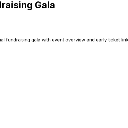
raising Gala
 fundraising gala with event overview and early ticket link