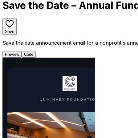
Save the Date – Annual Fund
Save
Save the date announcement email for a nonprofit's annual
Preview
Code