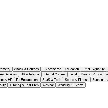
tometry
eBook & Courses
E-Commerce
Education
Email Signature
me Services
HR & Internal
Internal Comms
Legal
Meal Kit & Food De
ent & HR
Re-Engagement
SaaS & Tech
Sports & Fitness
Supabase 
ality
Tutoring & Test Prep
Webinar
Wedding & Events