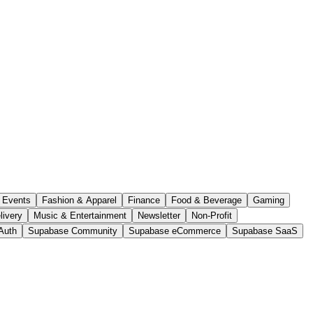
Events
Fashion & Apparel
Finance
Food & Beverage
Gaming
livery
Music & Entertainment
Newsletter
Non-Profit
Auth
Supabase Community
Supabase eCommerce
Supabase SaaS