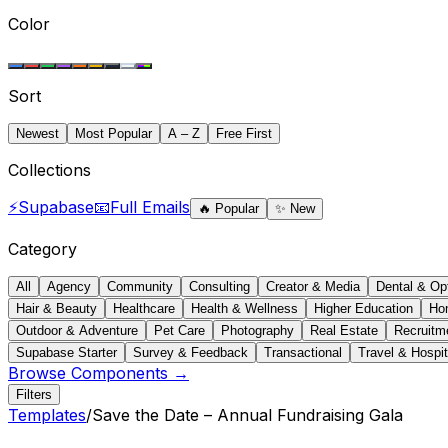
Color
Sort
Newest
Most Popular
A – Z
Free First
Collections
⚡
Supabase
📧
Full Emails
🔥
Popular
✨
New
Category
All
Agency
Community
Consulting
Creator & Media
Dental & Op
Hair & Beauty
Healthcare
Health & Wellness
Higher Education
Ho
Outdoor & Adventure
Pet Care
Photography
Real Estate
Recruitm
Supabase Starter
Survey & Feedback
Transactional
Travel & Hospit
Browse Components →
Filters
Templates
/
Save the Date – Annual Fundraising Gala