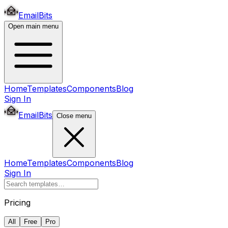
EmailBits
Open main menu
Home
Templates
Components
Blog
Sign In
EmailBits
Close menu
Home
Templates
Components
Blog
Sign In
Pricing
All
Free
Pro