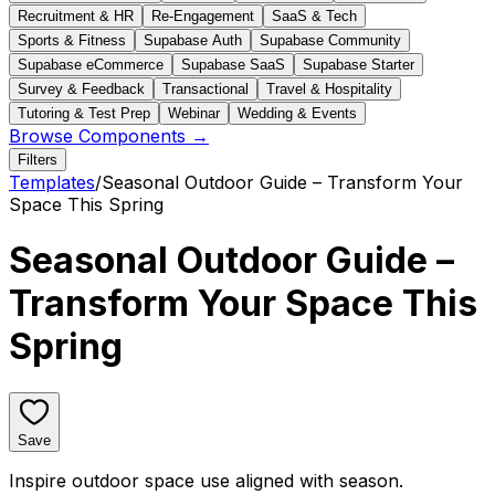
Recruitment & HR
Re-Engagement
SaaS & Tech
Sports & Fitness
Supabase Auth
Supabase Community
Supabase eCommerce
Supabase SaaS
Supabase Starter
Survey & Feedback
Transactional
Travel & Hospitality
Tutoring & Test Prep
Webinar
Wedding & Events
Browse Components →
Filters
Templates
/
Seasonal Outdoor Guide – Transform Your
Space This Spring
Seasonal Outdoor Guide –
Transform Your Space This
Spring
Save
Inspire outdoor space use aligned with season.