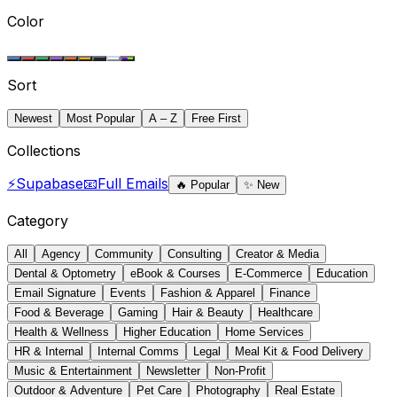
Color
Sort
Newest
Most Popular
A – Z
Free First
Collections
⚡
Supabase
📧
Full Emails
🔥
Popular
✨
New
Category
All
Agency
Community
Consulting
Creator & Media
Dental & Optometry
eBook & Courses
E-Commerce
Education
Email Signature
Events
Fashion & Apparel
Finance
Food & Beverage
Gaming
Hair & Beauty
Healthcare
Health & Wellness
Higher Education
Home Services
HR & Internal
Internal Comms
Legal
Meal Kit & Food Delivery
Music & Entertainment
Newsletter
Non-Profit
Outdoor & Adventure
Pet Care
Photography
Real Estate