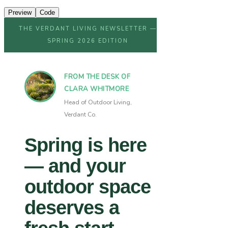
Preview
Code