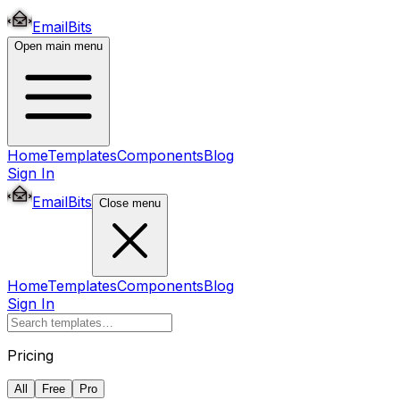
EmailBits
Open main menu
Home
Templates
Components
Blog
Sign In
EmailBits
Close menu
Home
Templates
Components
Blog
Sign In
Pricing
All
Free
Pro