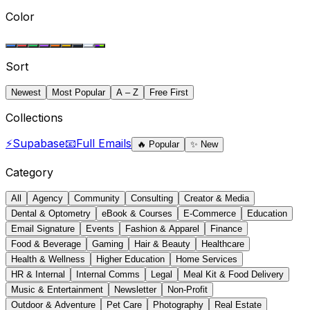
Color
Sort
Newest
Most Popular
A – Z
Free First
Collections
⚡
Supabase
📧
Full Emails
🔥
Popular
✨
New
Category
All
Agency
Community
Consulting
Creator & Media
Dental & Optometry
eBook & Courses
E-Commerce
Education
Email Signature
Events
Fashion & Apparel
Finance
Food & Beverage
Gaming
Hair & Beauty
Healthcare
Health & Wellness
Higher Education
Home Services
HR & Internal
Internal Comms
Legal
Meal Kit & Food Delivery
Music & Entertainment
Newsletter
Non-Profit
Outdoor & Adventure
Pet Care
Photography
Real Estate