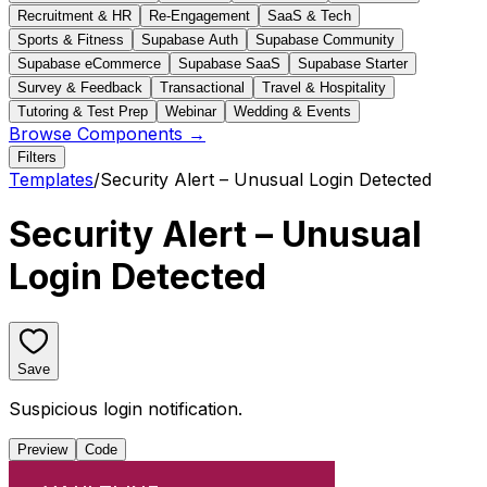
Recruitment & HR
Re-Engagement
SaaS & Tech
Sports & Fitness
Supabase Auth
Supabase Community
Supabase eCommerce
Supabase SaaS
Supabase Starter
Survey & Feedback
Transactional
Travel & Hospitality
Tutoring & Test Prep
Webinar
Wedding & Events
Browse Components →
Filters
Templates
/
Security Alert – Unusual Login Detected
Security Alert – Unusual
Login Detected
Save
Suspicious login notification.
Preview
Code