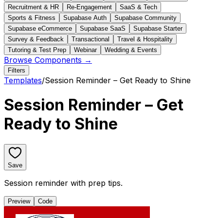
Recruitment & HR
Re-Engagement
SaaS & Tech
Sports & Fitness
Supabase Auth
Supabase Community
Supabase eCommerce
Supabase SaaS
Supabase Starter
Survey & Feedback
Transactional
Travel & Hospitality
Tutoring & Test Prep
Webinar
Wedding & Events
Browse Components →
Filters
Templates
/
Session Reminder – Get Ready to Shine
Session Reminder – Get
Ready to Shine
Save
Session reminder with prep tips.
Preview
Code