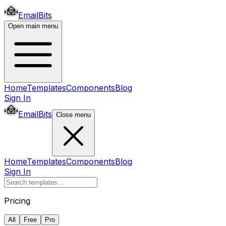
EmailBits
Open main menu
Home
Templates
Components
Blog
Sign In
EmailBits
Close menu
Home
Templates
Components
Blog
Sign In
Pricing
All
Free
Pro