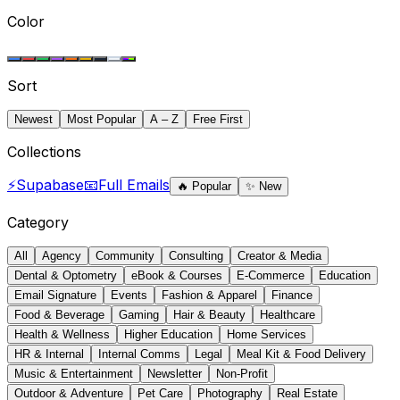
Color
Sort
Newest
Most Popular
A – Z
Free First
Collections
⚡
Supabase
📧
Full Emails
🔥
Popular
✨
New
Category
All
Agency
Community
Consulting
Creator & Media
Dental & Optometry
eBook & Courses
E-Commerce
Education
Email Signature
Events
Fashion & Apparel
Finance
Food & Beverage
Gaming
Hair & Beauty
Healthcare
Health & Wellness
Higher Education
Home Services
HR & Internal
Internal Comms
Legal
Meal Kit & Food Delivery
Music & Entertainment
Newsletter
Non-Profit
Outdoor & Adventure
Pet Care
Photography
Real Estate