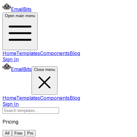
EmailBits
Open main menu
Home
Templates
Components
Blog
Sign In
EmailBits
Close menu
Home
Templates
Components
Blog
Sign In
Pricing
All
Free
Pro