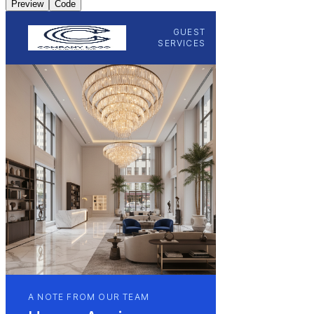
Preview
Code