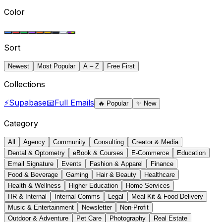
Color
Sort
Newest
Most Popular
A – Z
Free First
Collections
⚡
Supabase
📧
Full Emails
🔥
Popular
✨
New
Category
All
Agency
Community
Consulting
Creator & Media
Dental & Optometry
eBook & Courses
E-Commerce
Education
Email Signature
Events
Fashion & Apparel
Finance
Food & Beverage
Gaming
Hair & Beauty
Healthcare
Health & Wellness
Higher Education
Home Services
HR & Internal
Internal Comms
Legal
Meal Kit & Food Delivery
Music & Entertainment
Newsletter
Non-Profit
Outdoor & Adventure
Pet Care
Photography
Real Estate