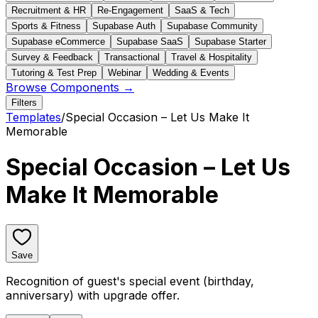
Recruitment & HR
Re-Engagement
SaaS & Tech
Sports & Fitness
Supabase Auth
Supabase Community
Supabase eCommerce
Supabase SaaS
Supabase Starter
Survey & Feedback
Transactional
Travel & Hospitality
Tutoring & Test Prep
Webinar
Wedding & Events
Browse Components →
Filters
Templates
/
Special Occasion – Let Us Make It
Memorable
Special Occasion – Let Us
Make It Memorable
Save
Recognition of guest's special event (birthday,
anniversary) with upgrade offer.