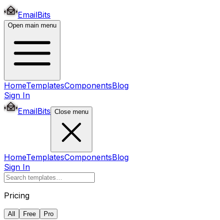
EmailBits
Open main menu
Home
Templates
Components
Blog
Sign In
EmailBits
Close menu
Home
Templates
Components
Blog
Sign In
Pricing
All
Free
Pro