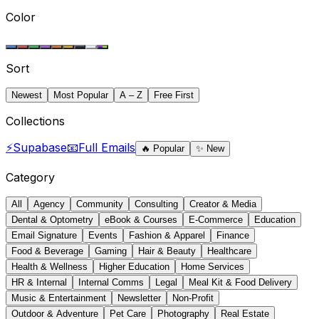
Color
Sort
Newest
Most Popular
A – Z
Free First
Collections
⚡
Supabase
📧
Full Emails
🔥
Popular
✨
New
Category
All
Agency
Community
Consulting
Creator & Media
Dental & Optometry
eBook & Courses
E-Commerce
Education
Email Signature
Events
Fashion & Apparel
Finance
Food & Beverage
Gaming
Hair & Beauty
Healthcare
Health & Wellness
Higher Education
Home Services
HR & Internal
Internal Comms
Legal
Meal Kit & Food Delivery
Music & Entertainment
Newsletter
Non-Profit
Outdoor & Adventure
Pet Care
Photography
Real Estate