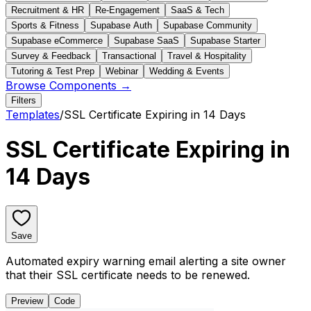
Recruitment & HR
Re-Engagement
SaaS & Tech
Sports & Fitness
Supabase Auth
Supabase Community
Supabase eCommerce
Supabase SaaS
Supabase Starter
Survey & Feedback
Transactional
Travel & Hospitality
Tutoring & Test Prep
Webinar
Wedding & Events
Browse Components →
Filters
Templates
/
SSL Certificate Expiring in 14 Days
SSL Certificate Expiring in
14 Days
Save
Automated expiry warning email alerting a site owner
that their SSL certificate needs to be renewed.
Preview
Code