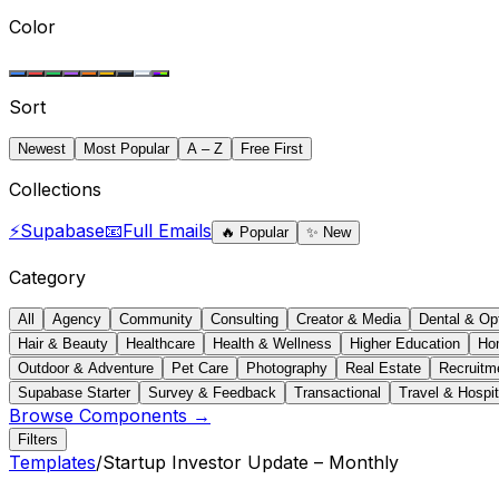
Color
Sort
Newest
Most Popular
A – Z
Free First
Collections
⚡
Supabase
📧
Full Emails
🔥
Popular
✨
New
Category
All
Agency
Community
Consulting
Creator & Media
Dental & Op
Hair & Beauty
Healthcare
Health & Wellness
Higher Education
Ho
Outdoor & Adventure
Pet Care
Photography
Real Estate
Recruitm
Supabase Starter
Survey & Feedback
Transactional
Travel & Hospit
Browse Components →
Filters
Templates
/
Startup Investor Update – Monthly