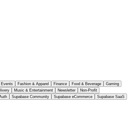
Events
Fashion & Apparel
Finance
Food & Beverage
Gaming
livery
Music & Entertainment
Newsletter
Non-Profit
Auth
Supabase Community
Supabase eCommerce
Supabase SaaS