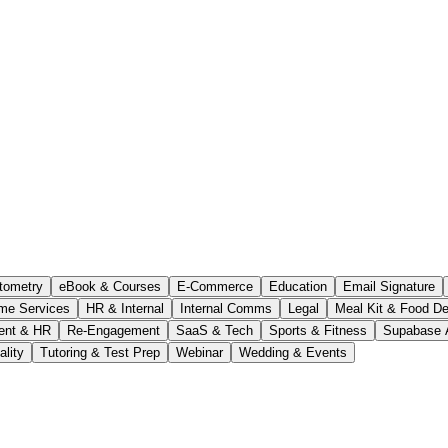
tometry
eBook & Courses
E-Commerce
Education
Email Signature
me Services
HR & Internal
Internal Comms
Legal
Meal Kit & Food De
ent & HR
Re-Engagement
SaaS & Tech
Sports & Fitness
Supabase 
ality
Tutoring & Test Prep
Webinar
Wedding & Events