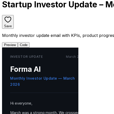
Startup Investor Update – M
Save
Monthly investor update email with KPIs, product progres
Preview
Code