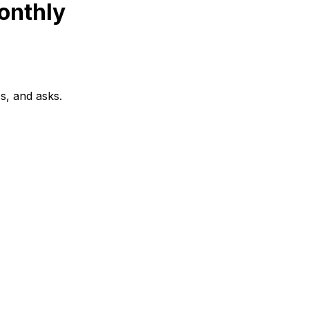
onthly
s, and asks.