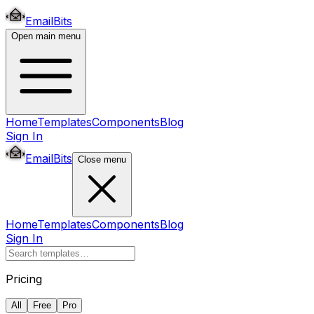
EmailBits
Open main menu
Home
Templates
Components
Blog
Sign In
EmailBits
Close menu
Home
Templates
Components
Blog
Sign In
Pricing
All
Free
Pro