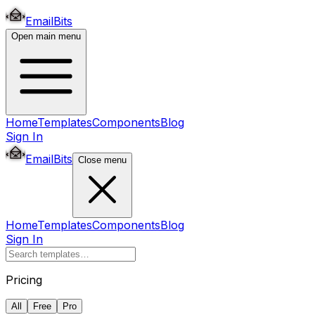
EmailBits
Open main menu
Home
Templates
Components
Blog
Sign In
EmailBits
Close menu
Home
Templates
Components
Blog
Sign In
Pricing
All
Free
Pro