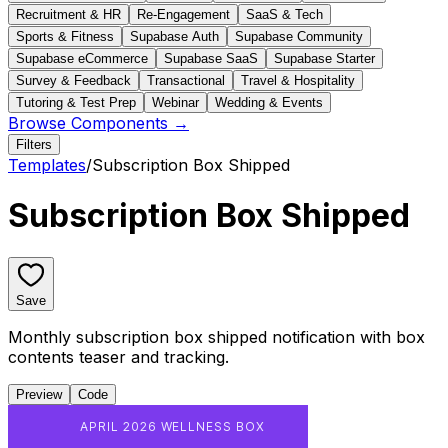
Recruitment & HR
Re-Engagement
SaaS & Tech
Sports & Fitness
Supabase Auth
Supabase Community
Supabase eCommerce
Supabase SaaS
Supabase Starter
Survey & Feedback
Transactional
Travel & Hospitality
Tutoring & Test Prep
Webinar
Wedding & Events
Browse Components →
Filters
Templates
/
Subscription Box Shipped
Subscription Box Shipped
Save
Monthly subscription box shipped notification with box
contents teaser and tracking.
Preview
Code