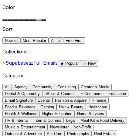
Color
Sort
Newest
Most Popular
A – Z
Free First
Collections
⚡
Supabase
📧
Full Emails
🔥
Popular
✨
New
Category
All
Agency
Community
Consulting
Creator & Media
Dental & Optometry
eBook & Courses
E-Commerce
Education
Email Signature
Events
Fashion & Apparel
Finance
Food & Beverage
Gaming
Hair & Beauty
Healthcare
Health & Wellness
Higher Education
Home Services
HR & Internal
Internal Comms
Legal
Meal Kit & Food Delivery
Music & Entertainment
Newsletter
Non-Profit
Outdoor & Adventure
Pet Care
Photography
Real Estate