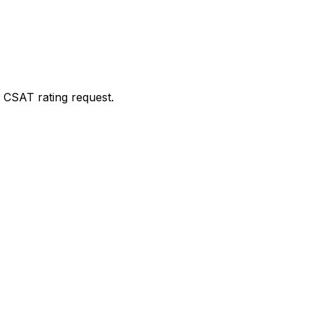
 CSAT rating request.