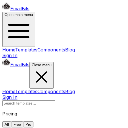
EmailBits
Open main menu
Home
Templates
Components
Blog
Sign In
EmailBits
Close menu
Home
Templates
Components
Blog
Sign In
Pricing
All
Free
Pro