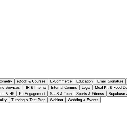
tometry
eBook & Courses
E-Commerce
Education
Email Signature
me Services
HR & Internal
Internal Comms
Legal
Meal Kit & Food De
ent & HR
Re-Engagement
SaaS & Tech
Sports & Fitness
Supabase 
ality
Tutoring & Test Prep
Webinar
Wedding & Events