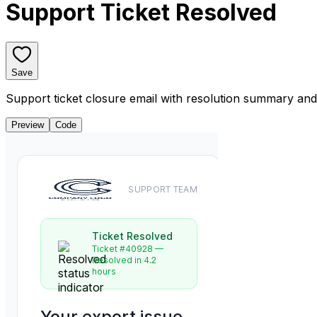
Support Ticket Resolved
Save
Support ticket closure email with resolution summary and
Preview
Code