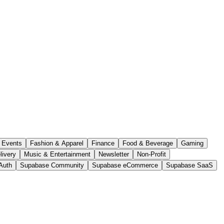
Events
Fashion & Apparel
Finance
Food & Beverage
Gaming
livery
Music & Entertainment
Newsletter
Non-Profit
Auth
Supabase Community
Supabase eCommerce
Supabase SaaS