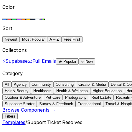
Color
Sort
Newest
Most Popular
A – Z
Free First
Collections
⚡
Supabase
📧
Full Emails
🔥
Popular
✨
New
Category
All
Agency
Community
Consulting
Creator & Media
Dental & Op
Hair & Beauty
Healthcare
Health & Wellness
Higher Education
Ho
Outdoor & Adventure
Pet Care
Photography
Real Estate
Recruitm
Supabase Starter
Survey & Feedback
Transactional
Travel & Hospit
Browse Components →
Filters
Templates
/
Support Ticket Resolved