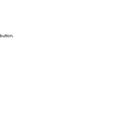
 button.