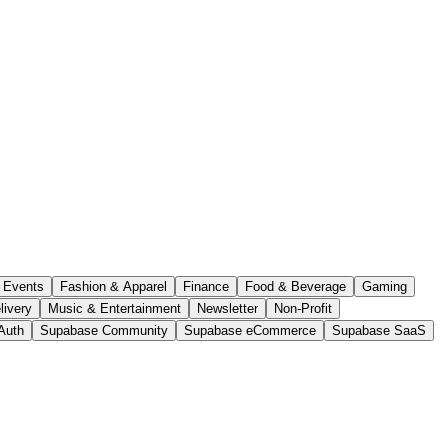
Events
Fashion & Apparel
Finance
Food & Beverage
Gaming
livery
Music & Entertainment
Newsletter
Non-Profit
Auth
Supabase Community
Supabase eCommerce
Supabase SaaS