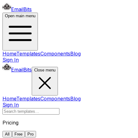
EmailBits
Open main menu
Home
Templates
Components
Blog
Sign In
EmailBits
Close menu
Home
Templates
Components
Blog
Sign In
Pricing
All
Free
Pro