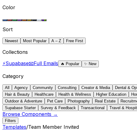
Color
Sort
Newest
Most Popular
A – Z
Free First
Collections
⚡
Supabase
📧
Full Emails
🔥
Popular
✨
New
Category
All
Agency
Community
Consulting
Creator & Media
Dental & Op
Hair & Beauty
Healthcare
Health & Wellness
Higher Education
Ho
Outdoor & Adventure
Pet Care
Photography
Real Estate
Recruitm
Supabase Starter
Survey & Feedback
Transactional
Travel & Hospit
Browse Components →
Filters
Templates
/
Team Member Invited