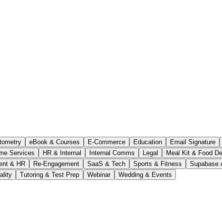
tometry
eBook & Courses
E-Commerce
Education
Email Signature
me Services
HR & Internal
Internal Comms
Legal
Meal Kit & Food De
ent & HR
Re-Engagement
SaaS & Tech
Sports & Fitness
Supabase 
ality
Tutoring & Test Prep
Webinar
Wedding & Events