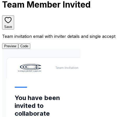
Team Member Invited
Save
Team invitation email with inviter details and single accept
Preview
Code