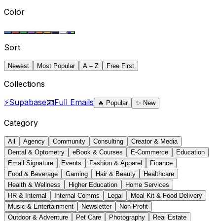
Color
Sort
Newest
Most Popular
A – Z
Free First
Collections
⚡
Supabase
📧
Full Emails
🔥
Popular
✨
New
Category
All
Agency
Community
Consulting
Creator & Media
Dental & Optometry
eBook & Courses
E-Commerce
Education
Email Signature
Events
Fashion & Apparel
Finance
Food & Beverage
Gaming
Hair & Beauty
Healthcare
Health & Wellness
Higher Education
Home Services
HR & Internal
Internal Comms
Legal
Meal Kit & Food Delivery
Music & Entertainment
Newsletter
Non-Profit
Outdoor & Adventure
Pet Care
Photography
Real Estate