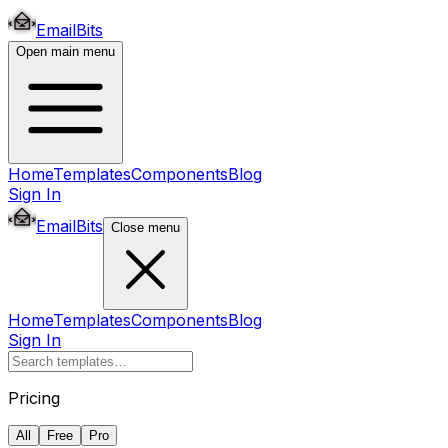
EmailBits
Open main menu
Home
Templates
Components
Blog
Sign In
EmailBits
Close menu
Home
Templates
Components
Blog
Sign In
Pricing
All
Free
Pro