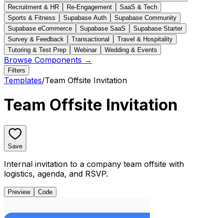
Recruitment & HR
Re-Engagement
SaaS & Tech
Sports & Fitness
Supabase Auth
Supabase Community
Supabase eCommerce
Supabase SaaS
Supabase Starter
Survey & Feedback
Transactional
Travel & Hospitality
Tutoring & Test Prep
Webinar
Wedding & Events
Browse Components →
Filters
Templates
/
Team Offsite Invitation
Team Offsite Invitation
Save
Internal invitation to a company team offsite with
logistics, agenda, and RSVP.
Preview
Code