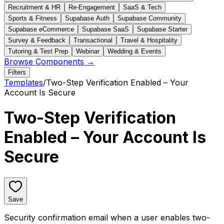
Recruitment & HR
Re-Engagement
SaaS & Tech
Sports & Fitness
Supabase Auth
Supabase Community
Supabase eCommerce
Supabase SaaS
Supabase Starter
Survey & Feedback
Transactional
Travel & Hospitality
Tutoring & Test Prep
Webinar
Wedding & Events
Browse Components →
Filters
Templates
/
Two-Step Verification Enabled – Your
Account Is Secure
Two-Step Verification
Enabled – Your Account Is
Secure
Save
Security confirmation email when a user enables two-