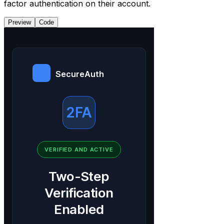
factor authentication on their account.
Preview
Code