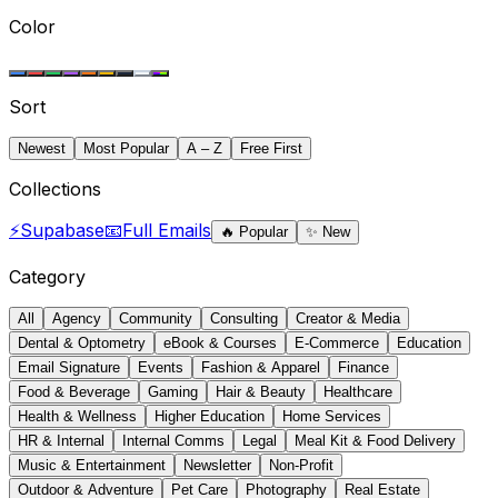
Color
Sort
Newest
Most Popular
A – Z
Free First
Collections
⚡
Supabase
📧
Full Emails
🔥
Popular
✨
New
Category
All
Agency
Community
Consulting
Creator & Media
Dental & Optometry
eBook & Courses
E-Commerce
Education
Email Signature
Events
Fashion & Apparel
Finance
Food & Beverage
Gaming
Hair & Beauty
Healthcare
Health & Wellness
Higher Education
Home Services
HR & Internal
Internal Comms
Legal
Meal Kit & Food Delivery
Music & Entertainment
Newsletter
Non-Profit
Outdoor & Adventure
Pet Care
Photography
Real Estate