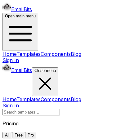
EmailBits
Open main menu
Home
Templates
Components
Blog
Sign In
EmailBits
Close menu
Home
Templates
Components
Blog
Sign In
Pricing
All
Free
Pro