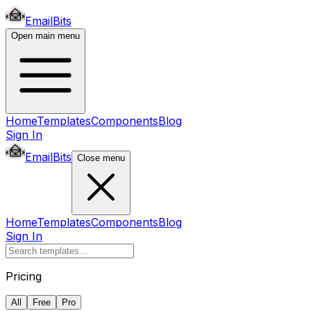
EmailBits
Open main menu
Home
Templates
Components
Blog
Sign In
EmailBits
Close menu
Home
Templates
Components
Blog
Sign In
Pricing
All
Free
Pro