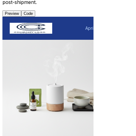
post-shipment.
Preview
Code