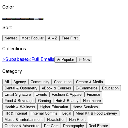
Color
Sort
Newest
Most Popular
A – Z
Free First
Collections
⚡
Supabase
📧
Full Emails
🔥
Popular
✨
New
Category
All
Agency
Community
Consulting
Creator & Media
Dental & Optometry
eBook & Courses
E-Commerce
Education
Email Signature
Events
Fashion & Apparel
Finance
Food & Beverage
Gaming
Hair & Beauty
Healthcare
Health & Wellness
Higher Education
Home Services
HR & Internal
Internal Comms
Legal
Meal Kit & Food Delivery
Music & Entertainment
Newsletter
Non-Profit
Outdoor & Adventure
Pet Care
Photography
Real Estate