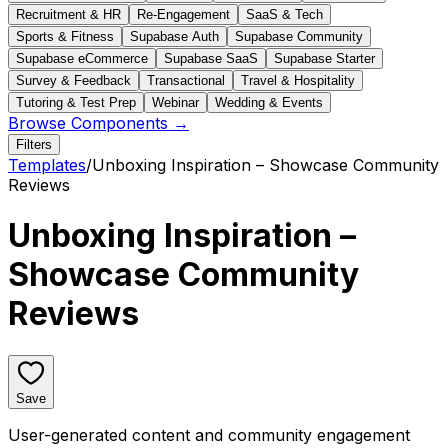
Recruitment & HR
Re-Engagement
SaaS & Tech
Sports & Fitness
Supabase Auth
Supabase Community
Supabase eCommerce
Supabase SaaS
Supabase Starter
Survey & Feedback
Transactional
Travel & Hospitality
Tutoring & Test Prep
Webinar
Wedding & Events
Browse Components →
Filters
Templates
/
Unboxing Inspiration – Showcase Community
Reviews
Unboxing Inspiration –
Showcase Community
Reviews
Save
User-generated content and community engagement