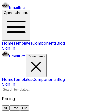
EmailBits
Open main menu
Home
Templates
Components
Blog
Sign In
EmailBits
Close menu
Home
Templates
Components
Blog
Sign In
Pricing
All
Free
Pro