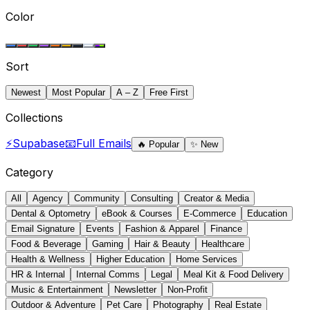
Color
Sort
Newest
Most Popular
A – Z
Free First
Collections
⚡
Supabase
📧
Full Emails
🔥
Popular
✨
New
Category
All
Agency
Community
Consulting
Creator & Media
Dental & Optometry
eBook & Courses
E-Commerce
Education
Email Signature
Events
Fashion & Apparel
Finance
Food & Beverage
Gaming
Hair & Beauty
Healthcare
Health & Wellness
Higher Education
Home Services
HR & Internal
Internal Comms
Legal
Meal Kit & Food Delivery
Music & Entertainment
Newsletter
Non-Profit
Outdoor & Adventure
Pet Care
Photography
Real Estate