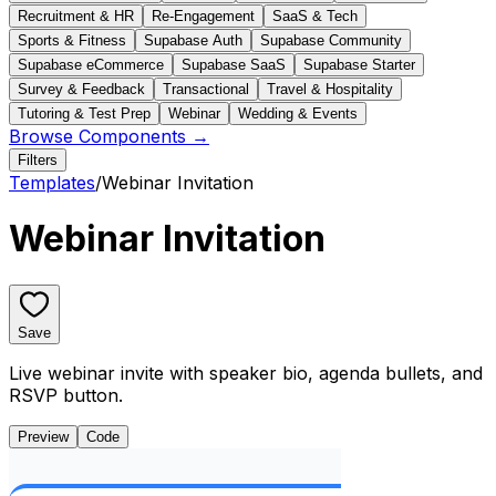
Recruitment & HR
Re-Engagement
SaaS & Tech
Sports & Fitness
Supabase Auth
Supabase Community
Supabase eCommerce
Supabase SaaS
Supabase Starter
Survey & Feedback
Transactional
Travel & Hospitality
Tutoring & Test Prep
Webinar
Wedding & Events
Browse Components →
Filters
Templates
/
Webinar Invitation
Webinar Invitation
Save
Live webinar invite with speaker bio, agenda bullets, and
RSVP button.
Preview
Code