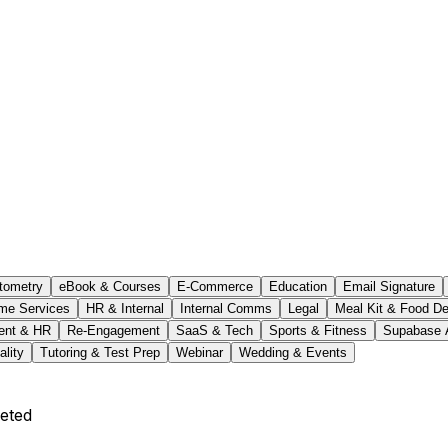
tometry
eBook & Courses
E-Commerce
Education
Email Signature
me Services
HR & Internal
Internal Comms
Legal
Meal Kit & Food De
ent & HR
Re-Engagement
SaaS & Tech
Sports & Fitness
Supabase 
ality
Tutoring & Test Prep
Webinar
Wedding & Events
eted