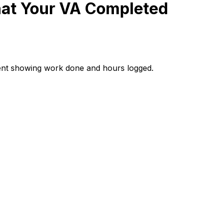
at Your VA Completed
ent showing work done and hours logged.