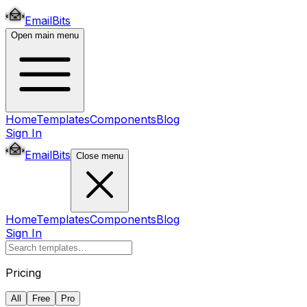
EmailBits
Open main menu
Home
Templates
Components
Blog
Sign In
EmailBits
Close menu
Home
Templates
Components
Blog
Sign In
Pricing
All
Free
Pro