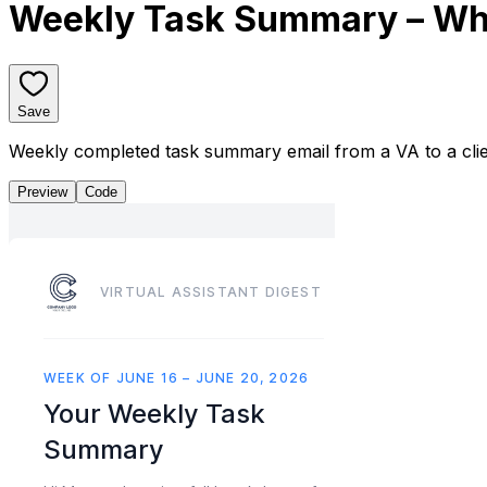
Weekly Task Summary – Wh
Save
Weekly completed task summary email from a VA to a cli
Preview
Code