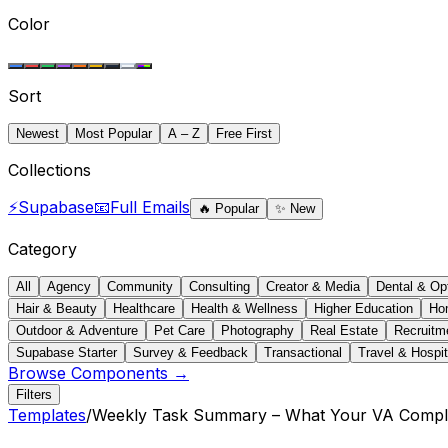
Color
Sort
Newest
Most Popular
A – Z
Free First
Collections
⚡
Supabase
📧
Full Emails
🔥
Popular
✨
New
Category
All
Agency
Community
Consulting
Creator & Media
Dental & Op
Hair & Beauty
Healthcare
Health & Wellness
Higher Education
Ho
Outdoor & Adventure
Pet Care
Photography
Real Estate
Recruitm
Supabase Starter
Survey & Feedback
Transactional
Travel & Hospit
Browse Components →
Filters
Templates
/
Weekly Task Summary – What Your VA Compl