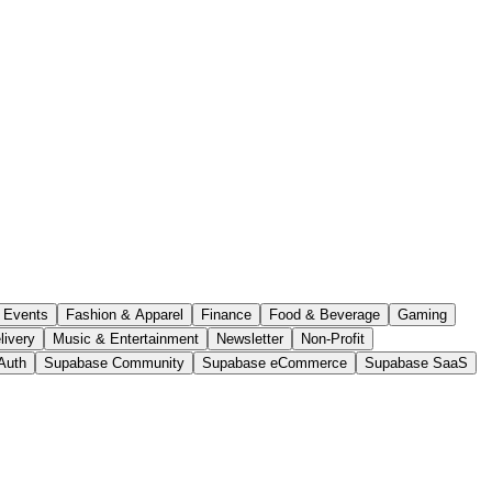
Events
Fashion & Apparel
Finance
Food & Beverage
Gaming
livery
Music & Entertainment
Newsletter
Non-Profit
Auth
Supabase Community
Supabase eCommerce
Supabase SaaS