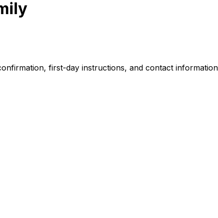
mily
nfirmation, first-day instructions, and contact information