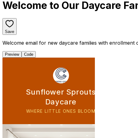
Welcome to Our Daycare Fa
Save
Welcome email for new daycare families with enrollment co
Preview
Code