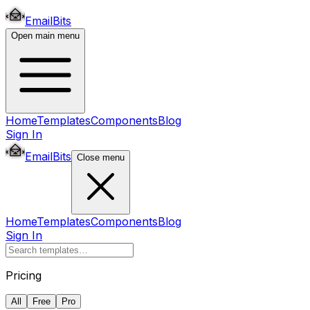
EmailBits
Open main menu
Home
Templates
Components
Blog
Sign In
EmailBits
Close menu
Home
Templates
Components
Blog
Sign In
Pricing
All
Free
Pro