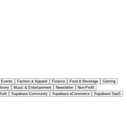
Events
Fashion & Apparel
Finance
Food & Beverage
Gaming
livery
Music & Entertainment
Newsletter
Non-Profit
Auth
Supabase Community
Supabase eCommerce
Supabase SaaS