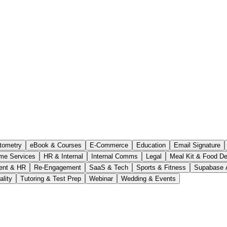
tometry
eBook & Courses
E-Commerce
Education
Email Signature
me Services
HR & Internal
Internal Comms
Legal
Meal Kit & Food De
ent & HR
Re-Engagement
SaaS & Tech
Sports & Fitness
Supabase 
ality
Tutoring & Test Prep
Webinar
Wedding & Events