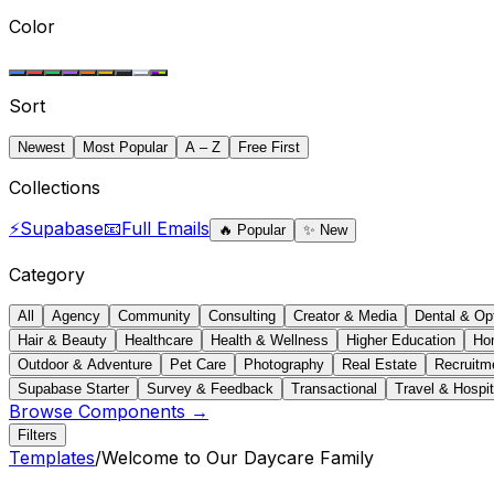
Color
Sort
Newest
Most Popular
A – Z
Free First
Collections
⚡
Supabase
📧
Full Emails
🔥
Popular
✨
New
Category
All
Agency
Community
Consulting
Creator & Media
Dental & Op
Hair & Beauty
Healthcare
Health & Wellness
Higher Education
Ho
Outdoor & Adventure
Pet Care
Photography
Real Estate
Recruitm
Supabase Starter
Survey & Feedback
Transactional
Travel & Hospit
Browse Components →
Filters
Templates
/
Welcome to Our Daycare Family