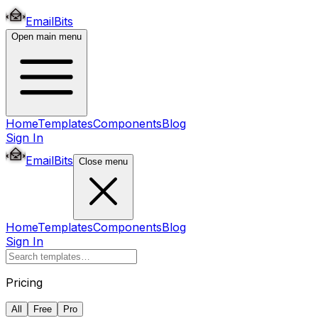
EmailBits
Open main menu
Home
Templates
Components
Blog
Sign In
EmailBits
Close menu
Home
Templates
Components
Blog
Sign In
Pricing
All
Free
Pro