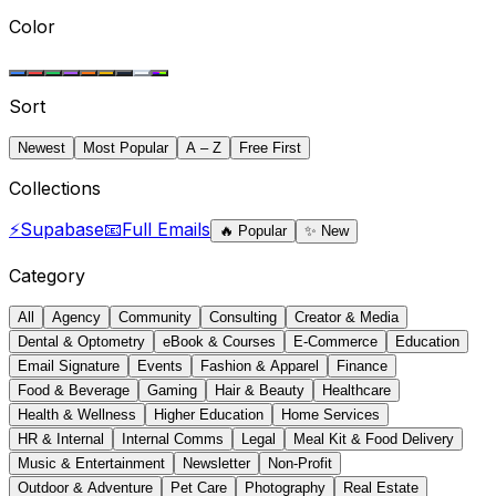
Color
Sort
Newest
Most Popular
A – Z
Free First
Collections
⚡
Supabase
📧
Full Emails
🔥
Popular
✨
New
Category
All
Agency
Community
Consulting
Creator & Media
Dental & Optometry
eBook & Courses
E-Commerce
Education
Email Signature
Events
Fashion & Apparel
Finance
Food & Beverage
Gaming
Hair & Beauty
Healthcare
Health & Wellness
Higher Education
Home Services
HR & Internal
Internal Comms
Legal
Meal Kit & Food Delivery
Music & Entertainment
Newsletter
Non-Profit
Outdoor & Adventure
Pet Care
Photography
Real Estate