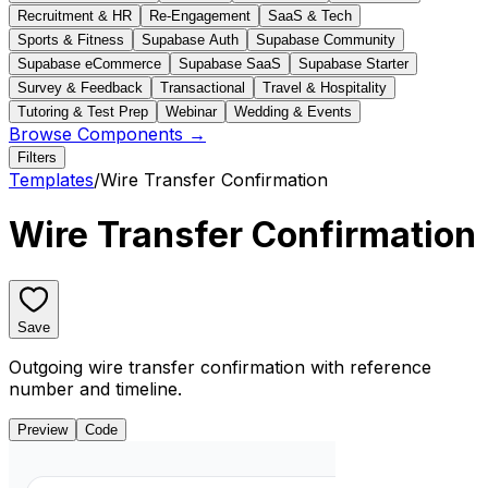
Recruitment & HR
Re-Engagement
SaaS & Tech
Sports & Fitness
Supabase Auth
Supabase Community
Supabase eCommerce
Supabase SaaS
Supabase Starter
Survey & Feedback
Transactional
Travel & Hospitality
Tutoring & Test Prep
Webinar
Wedding & Events
Browse Components →
Filters
Templates
/
Wire Transfer Confirmation
Wire Transfer Confirmation
Save
Outgoing wire transfer confirmation with reference
number and timeline.
Preview
Code