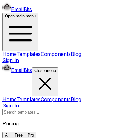
EmailBits
Open main menu
Home
Templates
Components
Blog
Sign In
EmailBits
Close menu
Home
Templates
Components
Blog
Sign In
Pricing
All
Free
Pro