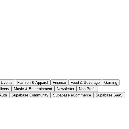
Events
Fashion & Apparel
Finance
Food & Beverage
Gaming
livery
Music & Entertainment
Newsletter
Non-Profit
Auth
Supabase Community
Supabase eCommerce
Supabase SaaS