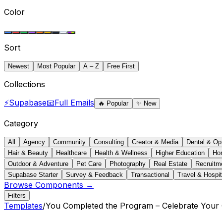
Color
Sort
Newest
Most Popular
A – Z
Free First
Collections
⚡
Supabase
📧
Full Emails
🔥
Popular
✨
New
Category
All
Agency
Community
Consulting
Creator & Media
Dental & Op
Hair & Beauty
Healthcare
Health & Wellness
Higher Education
Ho
Outdoor & Adventure
Pet Care
Photography
Real Estate
Recruitm
Supabase Starter
Survey & Feedback
Transactional
Travel & Hospit
Browse Components →
Filters
Templates
/
You Completed the Program – Celebrate Your