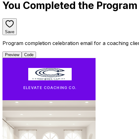
You Completed the Program 
Save
Program completion celebration email for a coaching cli
Preview
Code