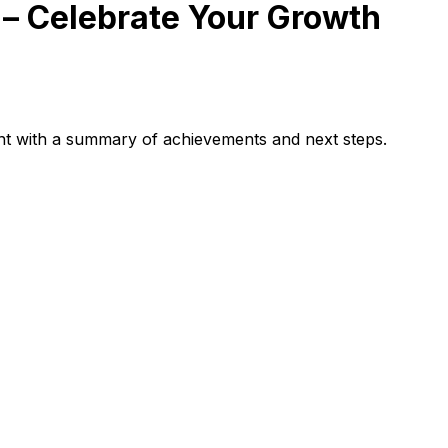
– Celebrate Your Growth
ent with a summary of achievements and next steps.