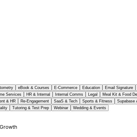
tometry
eBook & Courses
E-Commerce
Education
Email Signature
me Services
HR & Internal
Internal Comms
Legal
Meal Kit & Food De
ent & HR
Re-Engagement
SaaS & Tech
Sports & Fitness
Supabase 
ality
Tutoring & Test Prep
Webinar
Wedding & Events
 Growth