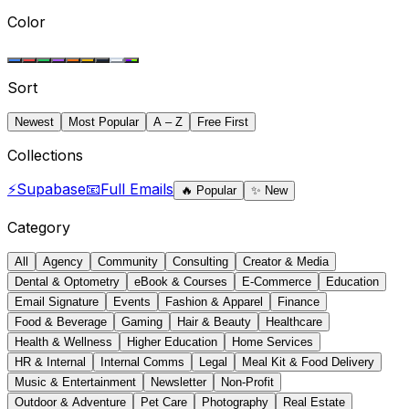
Color
Sort
Newest
Most Popular
A – Z
Free First
Collections
⚡
Supabase
📧
Full Emails
🔥
Popular
✨
New
Category
All
Agency
Community
Consulting
Creator & Media
Dental & Optometry
eBook & Courses
E-Commerce
Education
Email Signature
Events
Fashion & Apparel
Finance
Food & Beverage
Gaming
Hair & Beauty
Healthcare
Health & Wellness
Higher Education
Home Services
HR & Internal
Internal Comms
Legal
Meal Kit & Food Delivery
Music & Entertainment
Newsletter
Non-Profit
Outdoor & Adventure
Pet Care
Photography
Real Estate