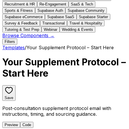
Recruitment & HR
Re-Engagement
SaaS & Tech
Sports & Fitness
Supabase Auth
Supabase Community
Supabase eCommerce
Supabase SaaS
Supabase Starter
Survey & Feedback
Transactional
Travel & Hospitality
Tutoring & Test Prep
Webinar
Wedding & Events
Browse Components →
Filters
Templates
/
Your Supplement Protocol – Start Here
Your Supplement Protocol –
Start Here
Save
Post-consultation supplement protocol email with
instructions, timing, and sourcing guidance.
Preview
Code