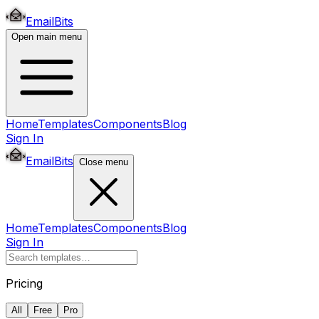
EmailBits
Open main menu
Home
Templates
Components
Blog
Sign In
EmailBits
Close menu
Home
Templates
Components
Blog
Sign In
Pricing
All
Free
Pro