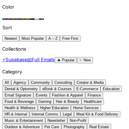
Color
Sort
Newest
Most Popular
A – Z
Free First
Collections
⚡
Supabase
📧
Full Emails
🔥
Popular
✨
New
Category
All
Agency
Community
Consulting
Creator & Media
Dental & Optometry
eBook & Courses
E-Commerce
Education
Email Signature
Events
Fashion & Apparel
Finance
Food & Beverage
Gaming
Hair & Beauty
Healthcare
Health & Wellness
Higher Education
Home Services
HR & Internal
Internal Comms
Legal
Meal Kit & Food Delivery
Music & Entertainment
Newsletter
Non-Profit
Outdoor & Adventure
Pet Care
Photography
Real Estate