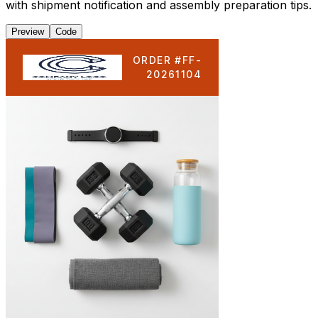
with shipment notification and assembly preparation tips.
Preview
Code