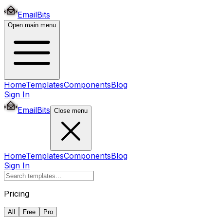
EmailBits
Open main menu
Home
Templates
Components
Blog
Sign In
EmailBits
Close menu
Home
Templates
Components
Blog
Sign In
Pricing
All
Free
Pro