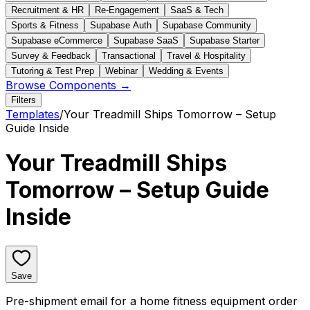
Recruitment & HR
Re-Engagement
SaaS & Tech
Sports & Fitness
Supabase Auth
Supabase Community
Supabase eCommerce
Supabase SaaS
Supabase Starter
Survey & Feedback
Transactional
Travel & Hospitality
Tutoring & Test Prep
Webinar
Wedding & Events
Browse Components →
Filters
Templates
/
Your Treadmill Ships Tomorrow – Setup
Guide Inside
Your Treadmill Ships
Tomorrow – Setup Guide
Inside
Save
Pre-shipment email for a home fitness equipment order